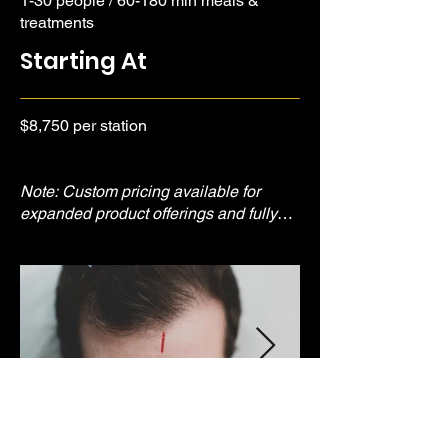
1-30 people / 60-180 min meals &
treatments
Starting At
$8,750 per station
Note: Custom pricing available for
expanded product offerings and fully
branded experiences.