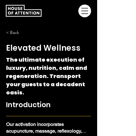
< Back
Elevated Wellness
The ultimate execution of
luxury, nutrition, calm and
regeneration. Transport
your guests to a decadent
oasis.
Introduction
Our activation incorporates
acupuncture, massage, reflexology,