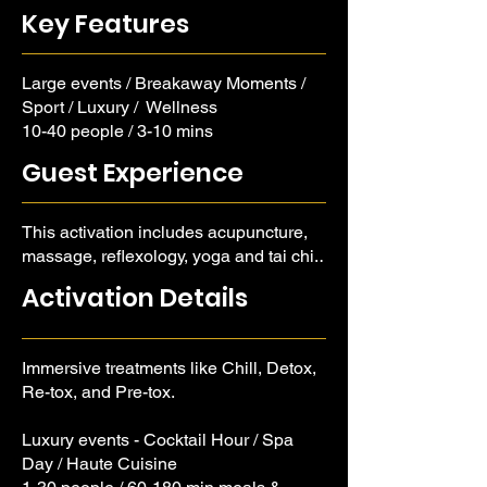
yoga and tai chi. We boost metabolism,
Key Features
heighten touch, and enhance sight and
sound.
Large events / Breakaway Moments /
Sport / Luxury / Wellness
10-40 people / 3-10 mins
Guest Experience
This activation includes acupuncture,
massage, reflexology, yoga and tai chi.
Experience boosted metabolism,
Activation Details
heightened touch, and enhanced sight
and sound.
Immersive treatments like Chill, Detox,
Re-tox, and Pre-tox.
Luxury events - Cocktail Hour / Spa
Day / Haute Cuisine