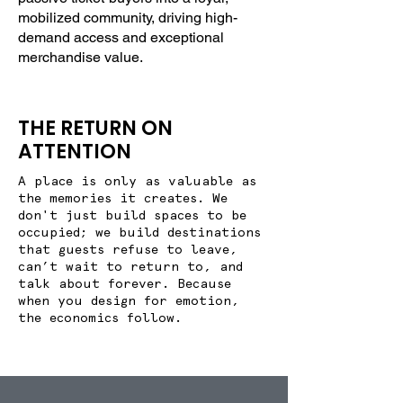
mobilized community, driving high-
demand access and exceptional
merchandise value.
THE RETURN ON
ATTENTION
A place is only as valuable as
the memories it creates. We
don't just build spaces to be
occupied; we build destinations
that guests refuse to leave,
can’t wait to return to, and
talk about forever. Because
when you design for emotion,
the economics follow.