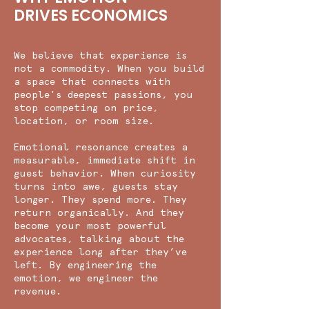
DRIVES ECONOMICS
We believe that experience is
not a commodity. When you build
a space that connects with
people's deepest passions, you
stop competing on price,
location, or room size.
Emotional resonance creates a
measurable, immediate shift in
guest behavior. When curiosity
turns into awe, guests stay
longer. They spend more. They
return organically. And they
become your most powerful
advocates, talking about the
experience long after they’ve
left. By engineering the
emotion, we engineer the
revenue.