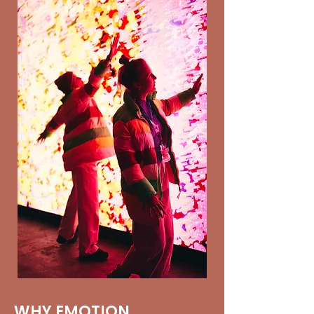
WHY EMOTION