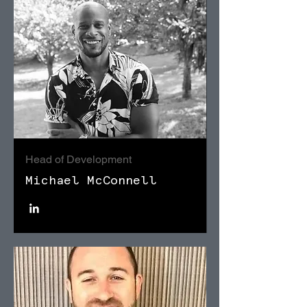
Head of Development
Michael McConnell