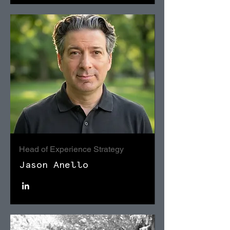
Head of Experience Strategy
Jason Anello