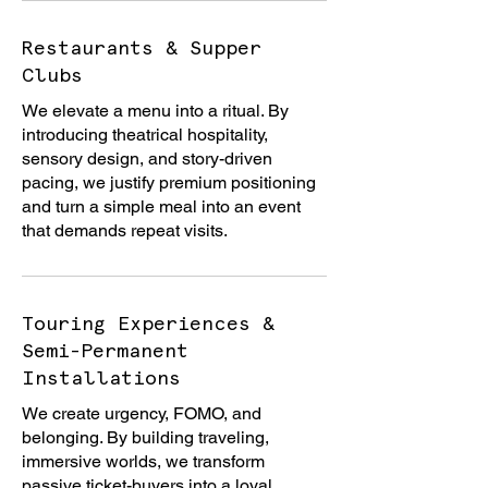
Restaurants & Supper
Clubs
We elevate a menu into a ritual. By
introducing theatrical hospitality,
sensory design, and story-driven
pacing, we justify premium positioning
and turn a simple meal into an event
that demands repeat visits.
Touring Experiences &
Semi-Permanent
Installations
We create urgency, FOMO, and
belonging. By building traveling,
immersive worlds, we transform
passive ticket-buyers into a loyal,