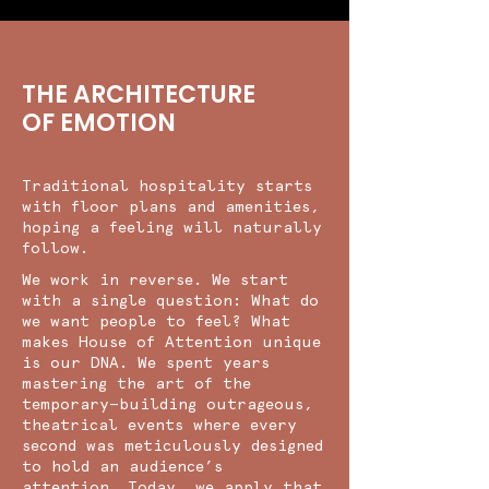
THE ARCHITECTURE
OF EMOTION
Traditional hospitality starts
with floor plans and amenities,
hoping a feeling will naturally
follow.
We work in reverse. We start
with a single question: What do
we want people to feel? What
makes House of Attention unique
is our DNA. We spent years
mastering the art of the
temporary—building outrageous,
theatrical events where every
second was meticulously designed
to hold an audience’s
attention. Today, we apply that