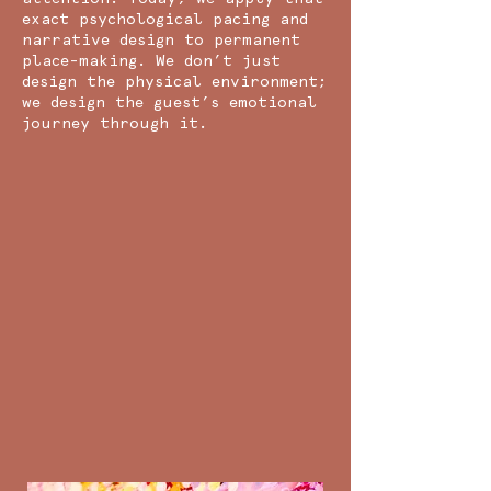
exact psychological pacing and
narrative design to permanent
place-making. We don’t just
design the physical environment;
we design the guest’s emotional
journey through it.