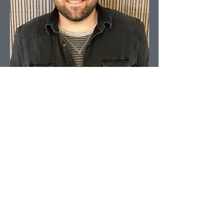
Head of Content
Aron Kressner