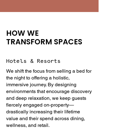
HOW WE
TRANSFORM SPACES
Hotels & Resorts
We shift the focus from selling a bed for
the night to offering a holistic,
immersive journey. By designing
environments that encourage discovery
and deep relaxation, we keep guests
fiercely engaged on-property—
drastically increasing their lifetime
value and their spend across dining,
wellness, and retail.