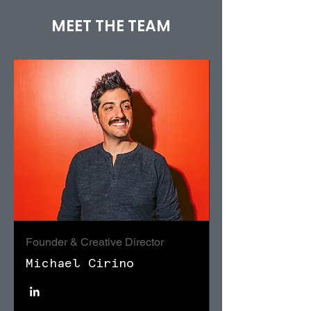
MEET THE TEAM
Founder & Creative Director
Michael Cirino