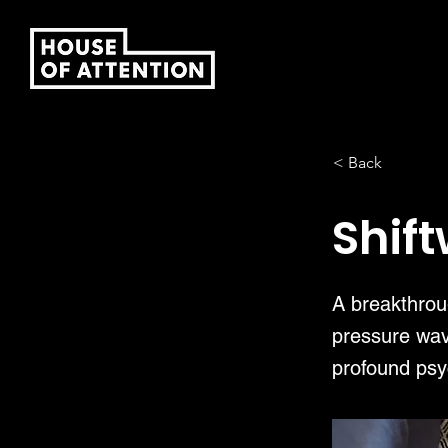
< Back
Shif
A breakthroug
pressure wav
profound psy