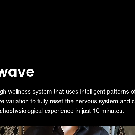
twave
h wellness system that uses intelligent patterns o
e variation to fully reset the nervous system and c
chophysiological experience in just 10 minutes.