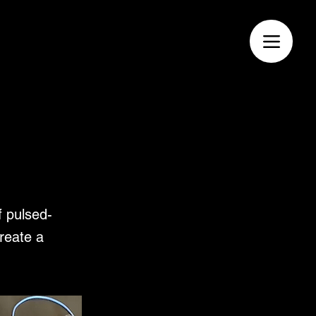
f pulsed-
reate a