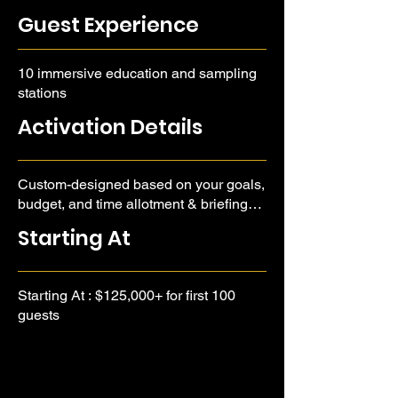
Guest Experience
10 immersive education and sampling
stations
Activation Details
Custom-designed based on your goals,
budget, and time allotment & briefing
call required.
Starting At
Starting At : $125,000+ for first 100
guests