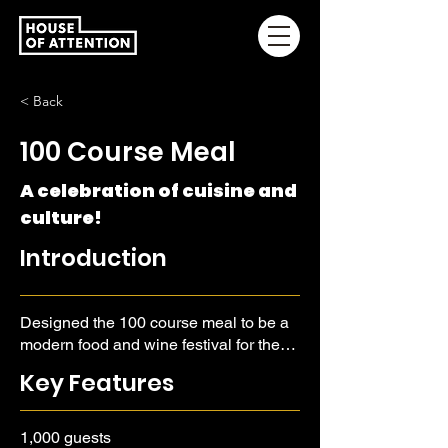
< Back
100 Course Meal
A celebration of cuisine and
culture!
Introduction
Designed the 100 course meal to be a
modern food and wine festival for the
true food lover, a person who looks to
Key Features
learn about history, culture, and
provenance.
1,000 guests