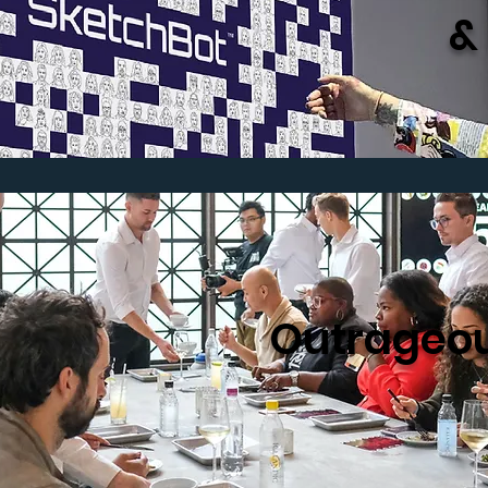
&
Outrageou