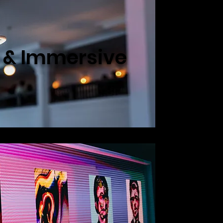
e & Immersive