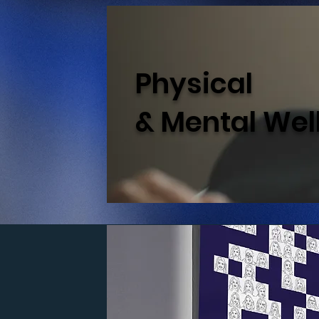
Physical
& Mental Wel