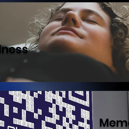
lness
Memo