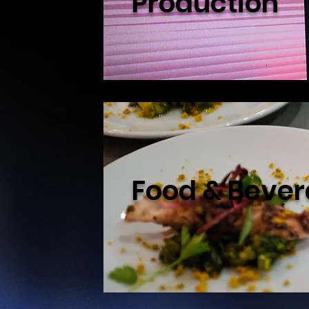
Production
Food & Beve