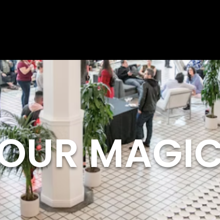
OUR MAGI