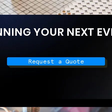
NNING YOUR NEXT EV
Request a Quote