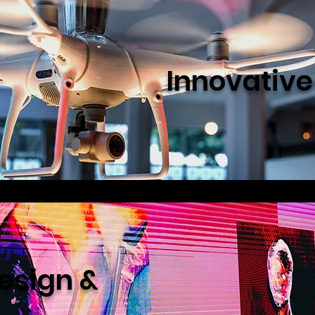
Innovativ
esign &