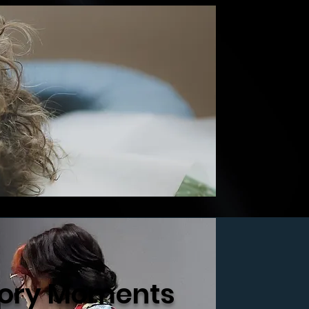
ry Moments