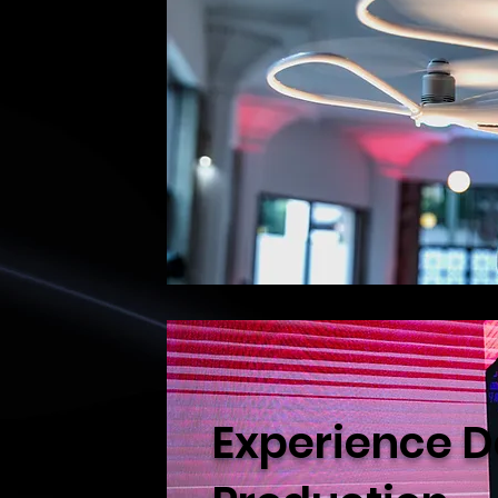
Experience D