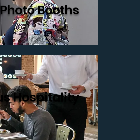
 Photo Booths
s Hospitality