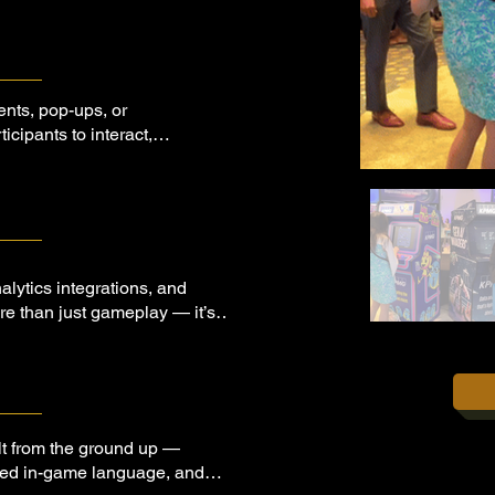
ents, pop-ups, or
icipants to interact,
lytics integrations, and
ore than just gameplay — it’s
ment platform in disguise.
lt from the ground up —
lored in-game language, and