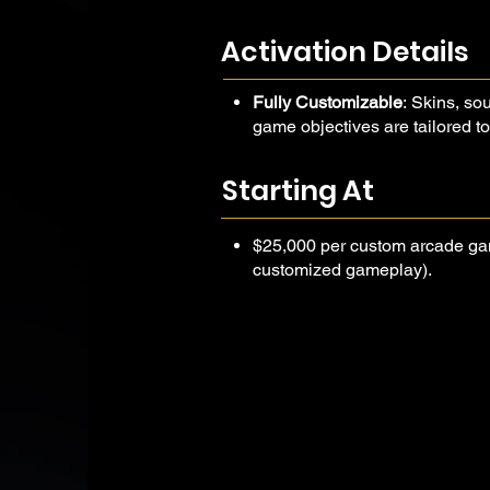
objectives aligned with your campa
high-energy experience that captur
Activation Details
messaging, and delivers serious fu
Fully Customizable
: Skins, s
game objectives are tailored to
Trackable & Shareable
: Add Q
participation data and integrat
Starting At
buzz and friendly competition.
$25,000 per custom arcade ga
customized gameplay).
Add-ons such as external
scanning, or data integrat