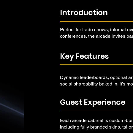
Introduction
Perfect for trade shows, internal ev
conferences, the arcade invites part
compete, and come back for more.
Key Features
Dynamic leaderboards, optional ana
social shareability baked in, it’s m
a powerful storytelling and engage
Guest Experience
Each arcade cabinet is custom-bui
including fully branded skins, tai