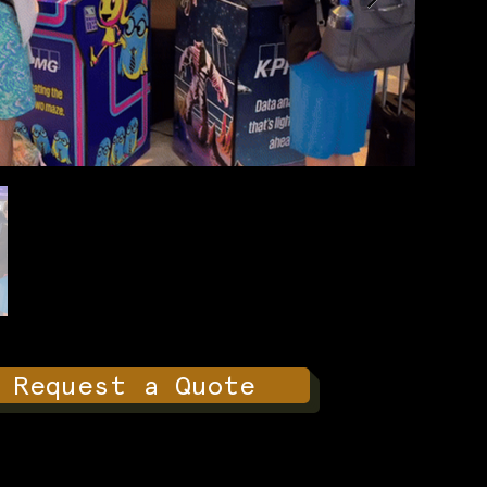
Request a Quote