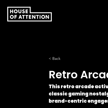
< Back
Retro Arc
This retro arcade act
classic gaming nostalg
brand-centric engage