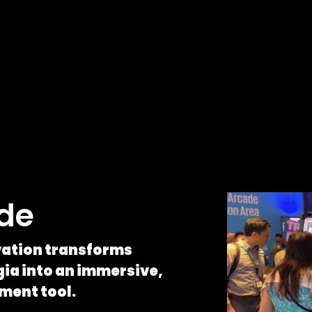
ade
ivation transforms
ia into an immersive,
ment tool.