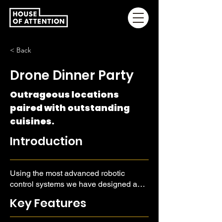
< Back
Drone Dinner Party
Outrageous locations
paired with outstanding
cuisines.
Introduction
Using the most advanced robotic
control systems we have designed a
drone serving system that can bring
Key Features
elegant cuisines to impossible
locations.