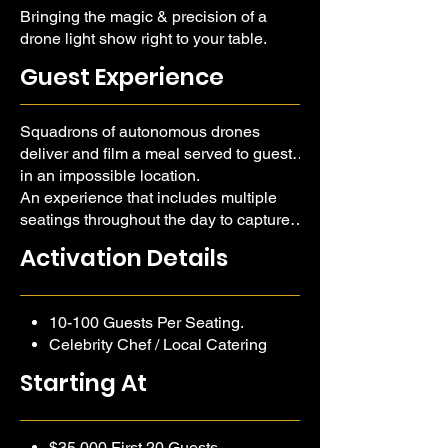
Bringing the magic & precision of a
drone light show right to your table.
Guest Experience
Squadrons of autonomous drones
deliver and film a meal served to guests
in an impossible location.
An experience that includes multiple
seatings throughout the day to capture
the impossible scenery from high-noon,
Activation Details
through golden hour, and into the
twilight, each unique.
10-100 Guests Per Seating.
Celebrity Chef / Local Catering
Partner.
Starting At
Venue & Decor Budgeted
Separate.
$35,000 First 20 Guests