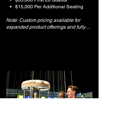
$15,000 Per Additional Seating
Note: Custom pricing available for
expanded product offerings and fully
branded experiences.