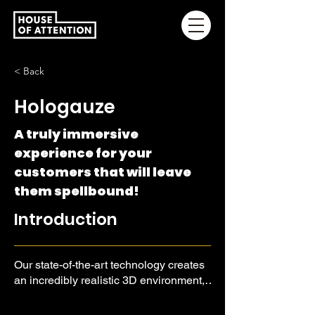
< Back
Hologauze
A truly immersive
experience for your
customers that will leave
them spellbound!
Introduction
Our state-of-the-art technology creates
an incredibly realistic 3D environment,
allowing you to showcase your
products and services in an all-