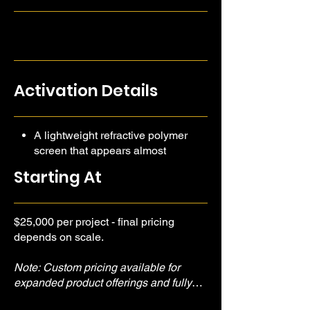
encompassing way.
Activation Details
A lightweight refractive polymer
screen that appears almost
invisible.
Starting At
Amazing for large scale activations
and brand launches.
$25,000 per project - final pricing
depends on scale.
Note: Custom pricing available for
expanded product offerings and fully
branded experiences.