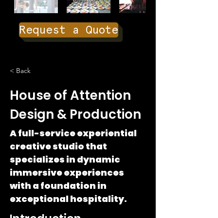
Request a Quote
< Back
House of Attention
Design & Production
A full-service experiential
creative studio that
specializes in dynamic
immersive experiences
with a foundation in
exceptional hospitality.