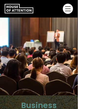
Business