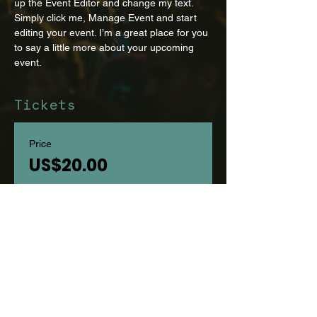
up the Event Editor and change my text. 
Simply click me, Manage Event and start 
editing your event. I’m a great place for you 
to say a little more about your upcoming 
event.
Tickets
Price
US$20.00
Select Tickets
Share this event