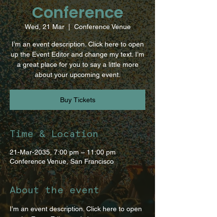
Conference
Wed, 21 Mar
  |  
Conference Venue
I’m an event description. Click here to open
up the Event Editor and change my text. I’m
a great place for you to say a little more
about your upcoming event.
Buy Tickets
Time & Location
21-Mar-2035, 7:00 pm – 11:00 pm
Conference Venue, San Francisco
About the event
I’m an event description. Click here to open 